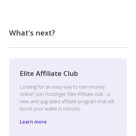
What's next?
Elite Affiliate Club
Looking for an easy way to earn money
online? Join Hostinger Elite Affiliate club - a
new and upgraded affiliate program that will
boost your wallet in minutes.
Learn more