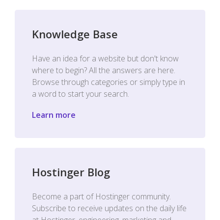
Knowledge Base
Have an idea for a website but don't know
where to begin? All the answers are here.
Browse through categories or simply type in
a word to start your search.
Learn more
Hostinger Blog
Become a part of Hostinger community.
Subscribe to receive updates on the daily life