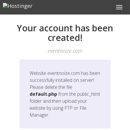
Your account has been
created!
eventnoize.com
Website
eventnoize.com
has been
successfully installed on server!
Please delete the file
default.php
from the public_html
folder and then upload your
website by using FTP or File
Manager.