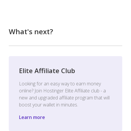
What's next?
Elite Affiliate Club
Looking for an easy way to earn money
online? Join Hostinger Elite Affiliate club - a
new and upgraded affiliate program that will
boost your wallet in minutes.
Learn more