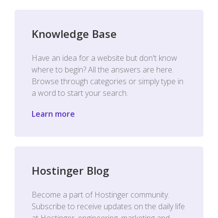
Knowledge Base
Have an idea for a website but don't know
where to begin? All the answers are here.
Browse through categories or simply type in
a word to start your search.
Learn more
Hostinger Blog
Become a part of Hostinger community.
Subscribe to receive updates on the daily life