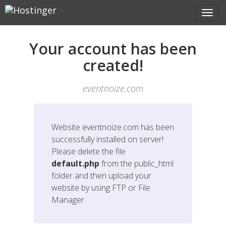
Your account has been
created!
eventnoize.com
Website
eventnoize.com
has been
successfully installed on server!
Please delete the file
default.php
from the public_html
folder and then upload your
website by using FTP or File
Manager.