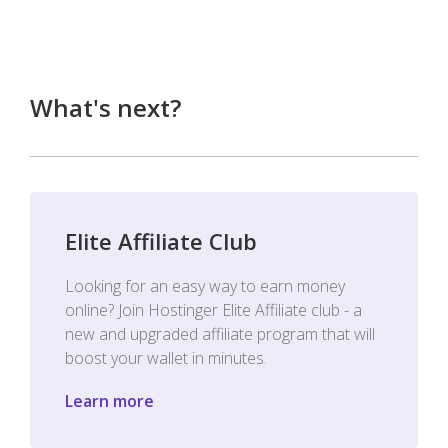
What's next?
Elite Affiliate Club
Looking for an easy way to earn money
online? Join Hostinger Elite Affiliate club - a
new and upgraded affiliate program that will
boost your wallet in minutes.
Learn more