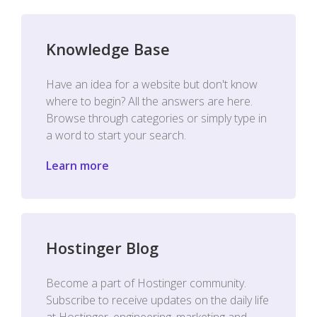
Knowledge Base
Have an idea for a website but don't know
where to begin? All the answers are here.
Browse through categories or simply type in
a word to start your search.
Learn more
Hostinger Blog
Become a part of Hostinger community.
Subscribe to receive updates on the daily life