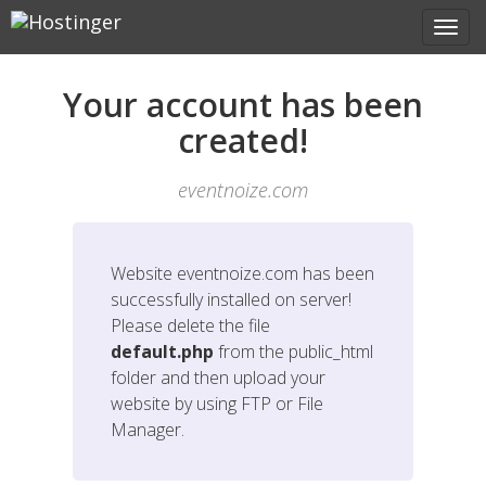
Your account has been
created!
eventnoize.com
Website
eventnoize.com
has been
successfully installed on server!
Please delete the file
default.php
from the public_html
folder and then upload your
website by using FTP or File
Manager.