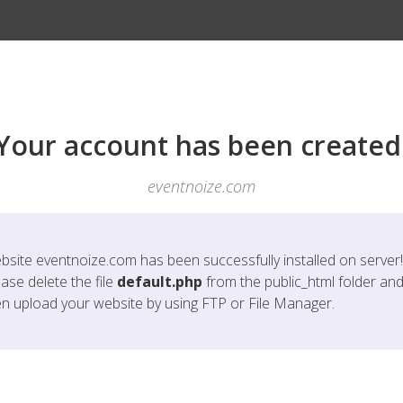
Your account has been created
eventnoize.com
bsite
eventnoize.com
has been successfully installed on server!
ase delete the file
default.php
from the public_html folder an
en upload your website by using FTP or File Manager.