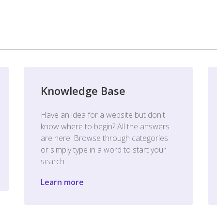
Knowledge Base
Have an idea for a website but don't
know where to begin? All the answers
are here. Browse through categories
or simply type in a word to start your
search.
Learn more