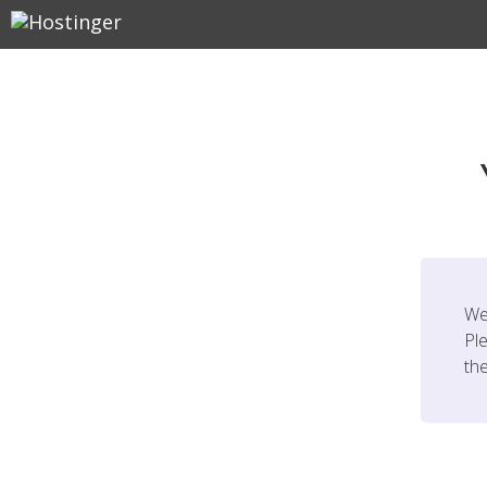
We
Ple
th