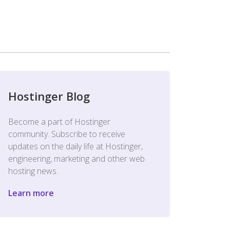
Hostinger Blog
Become a part of Hostinger
community. Subscribe to receive
updates on the daily life at Hostinger,
engineering, marketing and other web
hosting news.
Learn more