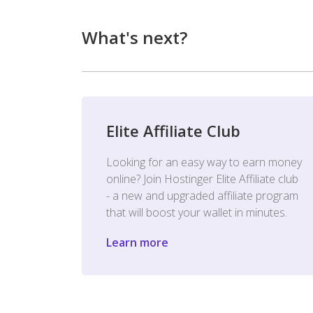
What's next?
Elite Affiliate Club
Looking for an easy way to earn money
online? Join Hostinger Elite Affiliate club
- a new and upgraded affiliate program
that will boost your wallet in minutes.
Learn more