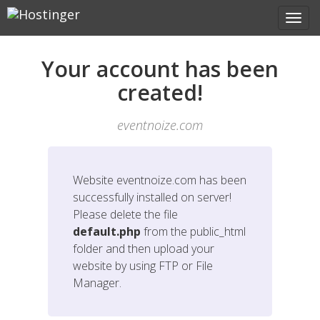
Your account has been
created!
eventnoize.com
Website
eventnoize.com
has been
successfully installed on server!
Please delete the file
default.php
from the public_html
folder and then upload your
website by using FTP or File
Manager.