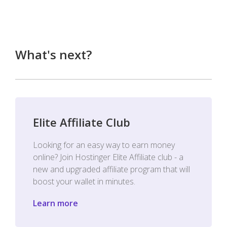
What's next?
Elite Affiliate Club
Looking for an easy way to earn money
online? Join Hostinger Elite Affiliate club - a
new and upgraded affiliate program that will
boost your wallet in minutes.
Learn more