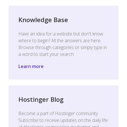
Knowledge Base
Have an idea for a website but don't know
where to begin? All the answers are here.
Browse through categories or simply type in
a word to start your search.
Learn more
Hostinger Blog
Become a part of Hostinger community.
Subscribe to receive updates on the daily life