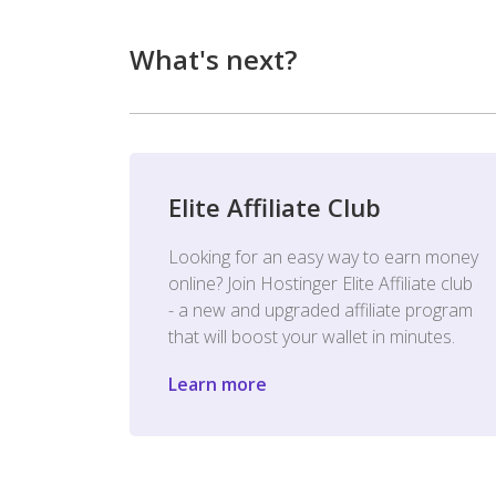
What's next?
Elite Affiliate Club
Looking for an easy way to earn money
online? Join Hostinger Elite Affiliate club
- a new and upgraded affiliate program
that will boost your wallet in minutes.
Learn more