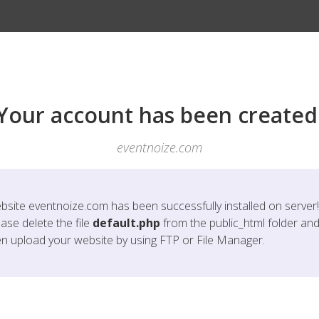
Your account has been created
eventnoize.com
bsite
eventnoize.com
has been successfully installed on server!
ase delete the file
default.php
from the public_html folder an
en upload your website by using FTP or File Manager.