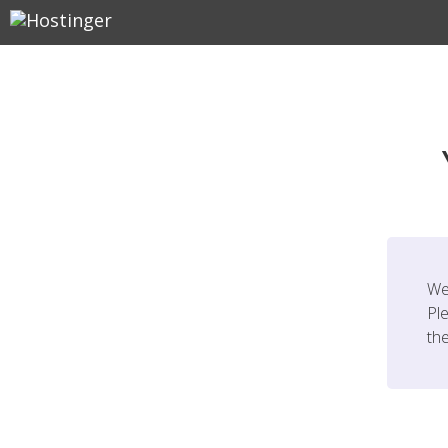
We
Ple
th