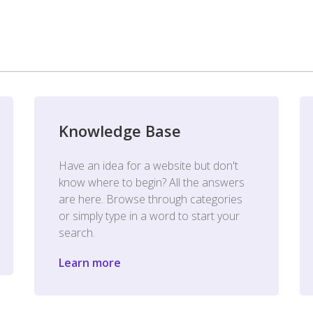
Knowledge Base
Have an idea for a website but don't
know where to begin? All the answers
are here. Browse through categories
or simply type in a word to start your
search.
Learn more