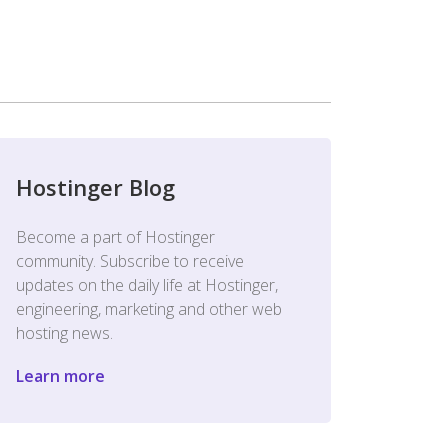
Hostinger Blog
Become a part of Hostinger
community. Subscribe to receive
updates on the daily life at Hostinger,
engineering, marketing and other web
hosting news.
Learn more