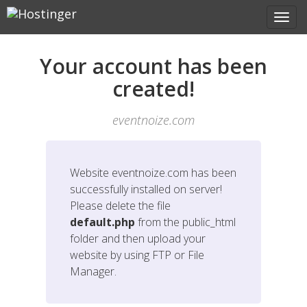
Your account has been
created!
eventnoize.com
Website
eventnoize.com
has been
successfully installed on server!
Please delete the file
default.php
from the public_html
folder and then upload your
website by using FTP or File
Manager.