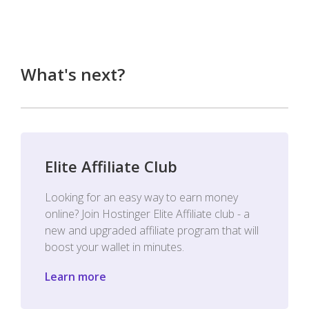
What's next?
Elite Affiliate Club
Looking for an easy way to earn money
online? Join Hostinger Elite Affiliate club - a
new and upgraded affiliate program that will
boost your wallet in minutes.
Learn more