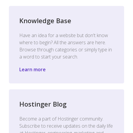
Knowledge Base
Have an idea for a website but don't know
where to begin? All the answers are here.
Browse through categories or simply type in
a word to start your search.
Learn more
Hostinger Blog
Become a part of Hostinger community.
Subscribe to receive updates on the daily life