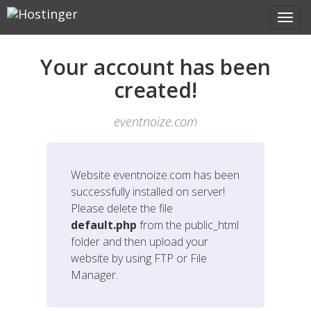
Your account has been
created!
eventnoize.com
Website
eventnoize.com
has been
successfully installed on server!
Please delete the file
default.php
from the public_html
folder and then upload your
website by using FTP or File
Manager.