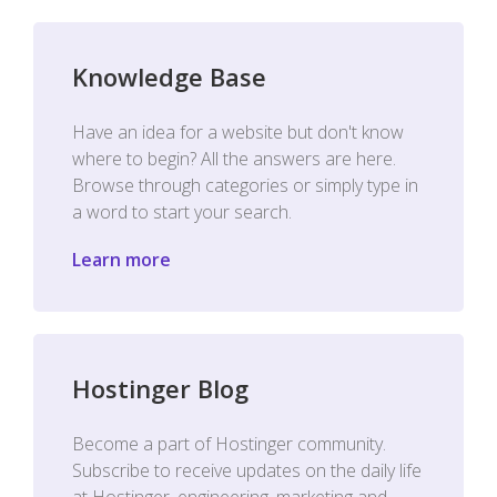
Knowledge Base
Have an idea for a website but don't know
where to begin? All the answers are here.
Browse through categories or simply type in
a word to start your search.
Learn more
Hostinger Blog
Become a part of Hostinger community.
Subscribe to receive updates on the daily life