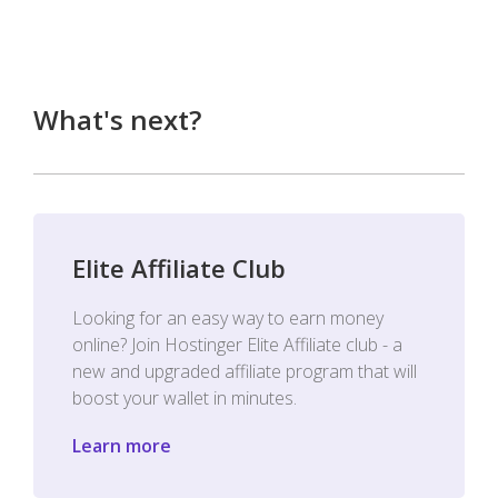
What's next?
Elite Affiliate Club
Looking for an easy way to earn money
online? Join Hostinger Elite Affiliate club - a
new and upgraded affiliate program that will
boost your wallet in minutes.
Learn more