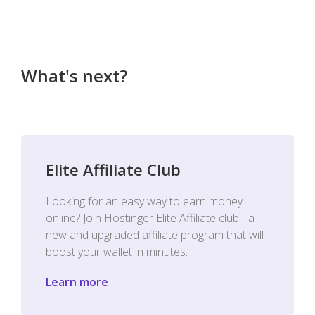
What's next?
Elite Affiliate Club
Looking for an easy way to earn money
online? Join Hostinger Elite Affiliate club - a
new and upgraded affiliate program that will
boost your wallet in minutes.
Learn more