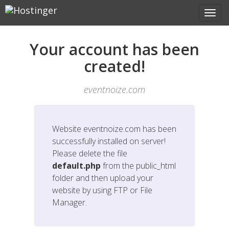
Your account has been
created!
eventnoize.com
Website
eventnoize.com
has been
successfully installed on server!
Please delete the file
default.php
from the public_html
folder and then upload your
website by using FTP or File
Manager.