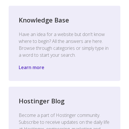
Knowledge Base
Have an idea for a website but don't know
where to begin? All the answers are here.
Browse through categories or simply type in
a word to start your search.
Learn more
Hostinger Blog
Become a part of Hostinger community.
Subscribe to receive updates on the daily life