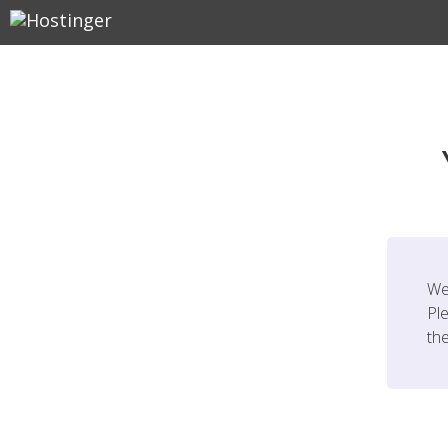
We
Ple
th