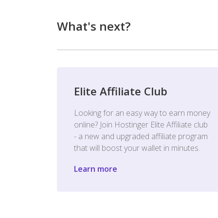
What's next?
Elite Affiliate Club
Looking for an easy way to earn money
online? Join Hostinger Elite Affiliate club
- a new and upgraded affiliate program
that will boost your wallet in minutes.
Learn more