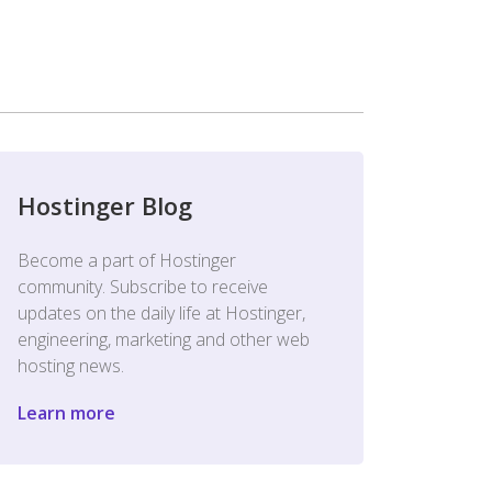
Hostinger Blog
Become a part of Hostinger
community. Subscribe to receive
updates on the daily life at Hostinger,
engineering, marketing and other web
hosting news.
Learn more