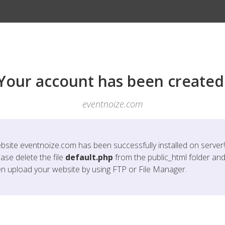
Your account has been created
eventnoize.com
bsite
eventnoize.com
has been successfully installed on server!
ase delete the file
default.php
from the public_html folder an
en upload your website by using FTP or File Manager.