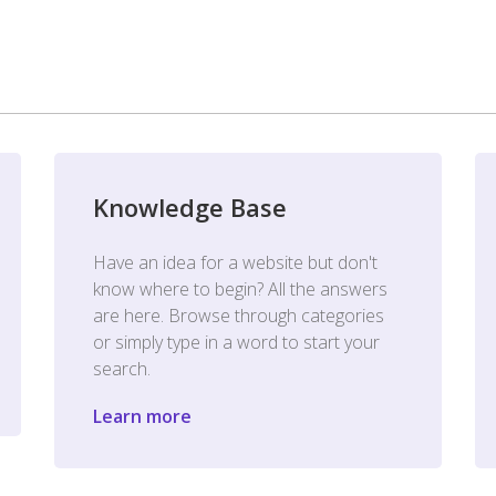
Knowledge Base
Have an idea for a website but don't
know where to begin? All the answers
are here. Browse through categories
or simply type in a word to start your
search.
Learn more