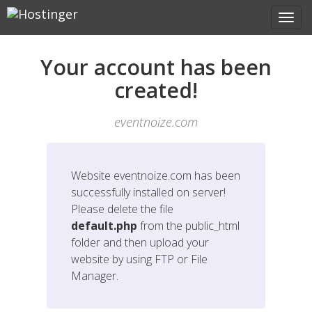
Your account has been
created!
eventnoize.com
Website
eventnoize.com
has been
successfully installed on server!
Please delete the file
default.php
from the public_html
folder and then upload your
website by using FTP or File
Manager.