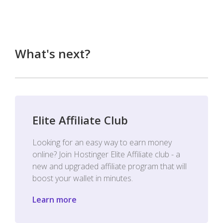
What's next?
Elite Affiliate Club
Looking for an easy way to earn money
online? Join Hostinger Elite Affiliate club - a
new and upgraded affiliate program that will
boost your wallet in minutes.
Learn more