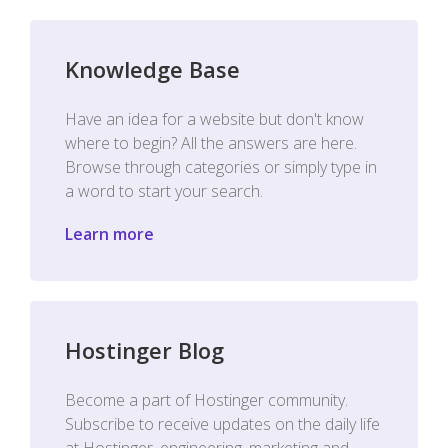
Knowledge Base
Have an idea for a website but don't know
where to begin? All the answers are here.
Browse through categories or simply type in
a word to start your search.
Learn more
Hostinger Blog
Become a part of Hostinger community.
Subscribe to receive updates on the daily life